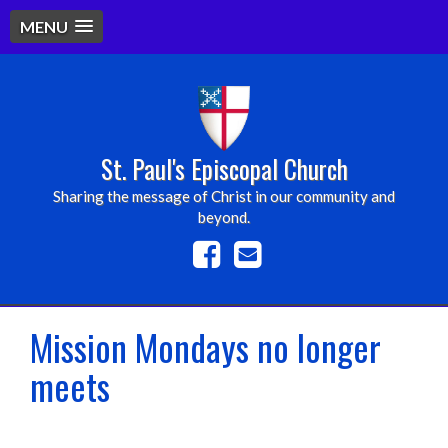
MENU
St. Paul's Episcopal Church
Sharing the message of Christ in our community and
beyond.
Mission Mondays no longer
meets