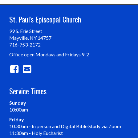
St. Paul's Episcopal Church
99 S. Erie Street
Mayville, NY 14757
716-753-2172
Office open Mondays and Fridays 9-2
Service Times
Sunday
10:00am
Friday
10:30am - In person and Digital Bible Study via Zoom
11:30am - Holy Eucharist