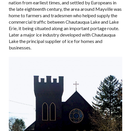
nation from earliest times, and settled by Europeans in
the late eighteenth century, the area around Mayville was
home to farmers and tradesmen who helped supply the
commercial traffic between Chautauqua Lake and Lake
Erie, it being situated along an important portage route.
Later a major ice industry developed with Chautauqua
Lake the principal supplier of ice for homes and
businesses.