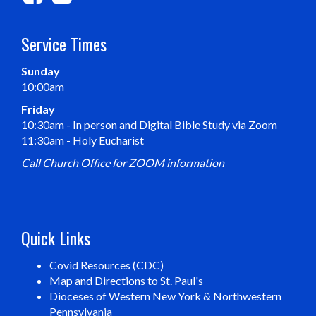
Service Times
Sunday
10:00am
Friday
10:30am - In person and Digital Bible Study via Zoom
11:30am - Holy Eucharist
Call Church Office for ZOOM information
Quick Links
Covid Resources (CDC)
Map and Directions to St. Paul's
Dioceses of Western New York & Northwestern
Pennsylvania