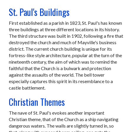
St. Paul's Buildings
First established as a parish in 1823, St. Paul's has known
three buildings at three different locations in its history.
The third structure was built in 1902, following a fire that
destroyed the church and much of Mayville's business
district. The current church building is unique for its
fortress-like style architecture, popular at the turn of the
nineteenth century, the aim of which was to remind the
faithful that the Church is a bulwark and protection
against the assaults of the world. The bell tower
especially captures this spirit in its resemblance to a
castle battlement.
Christian Themes
The nave of St. Paul's evokes another important
Christian theme, that of the Church as a ship navigating
dangerous waters. The walls are slightly turned in, so