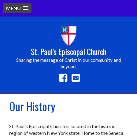
MENU
St. Paul's Episcopal Church
Sharing the message of Christ in our community and
beyond.
Our History
St. Paul's Episcopal Church is located in the historic
region of western New York state. Home to the Seneca