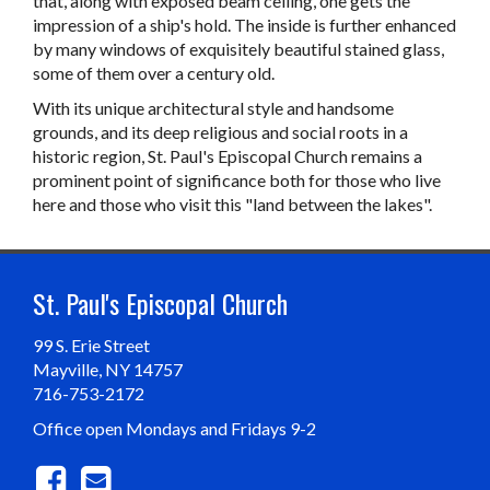
that, along with exposed beam ceiling, one gets the
impression of a ship's hold. The inside is further enhanced
by many windows of exquisitely beautiful stained glass,
some of them over a century old.
With its unique architectural style and handsome
grounds, and its deep religious and social roots in a
historic region, St. Paul's Episcopal Church remains a
prominent point of significance both for those who live
here and those who visit this "land between the lakes".
St. Paul's Episcopal Church
99 S. Erie Street
Mayville, NY 14757
716-753-2172
Office open Mondays and Fridays 9-2