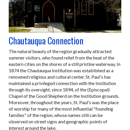
Chautauqua Connection
The natural beauty of the region gradually attracted
summer visitors, who found relief from the heat of the
eastern cities on the shores of a still pristine waterway. In
1874 the Chautauqua Institution was established as a
renowned religious and cultural center. St. Paul's has
maintained a privileged connection with the Institution
through its oversight, since 1894, of the (Episcopal)
Chapel of the Good Shepherd on the Institution grounds.
Moreover, throughout the years, St. Paul's was the place
of worship for many of the most influential "founding
families" of the region, whose names still can be
observed on street signs and geographic points of
interest around the lake.